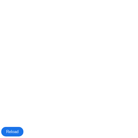
Reload