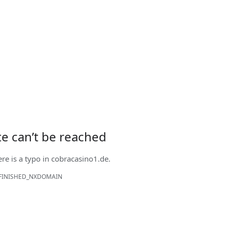
ite can’t be reached
ere is a typo in
cobracasino1.de
.
FINISHED_NXDOMAIN