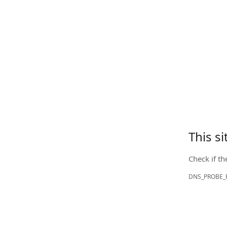
This s
Check if th
DNS_PROBE_